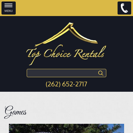
MENU
Skip to main content
Search this site
(262) 652-2717
Games