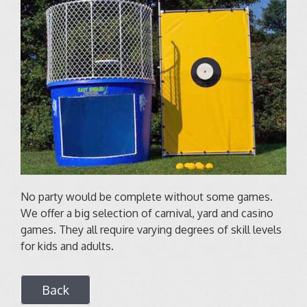
No party would be complete without some games.
We offer a big selection of carnival, yard and casino
games. They all require varying degrees of skill levels
for kids and adults.
Back