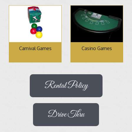
Carnival Games
Casino Games
Rental Policy
Drive Thru