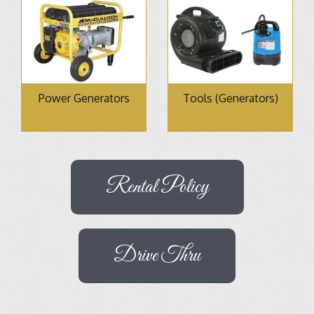
Power Generators
Tools (Generators)
Rental Policy
Drive Thru