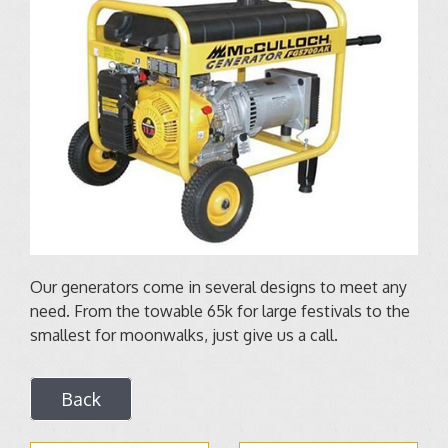
Our generators come in several designs to meet any
need. From the towable 65k for large festivals to the
smallest for moonwalks, just give us a call.
Back