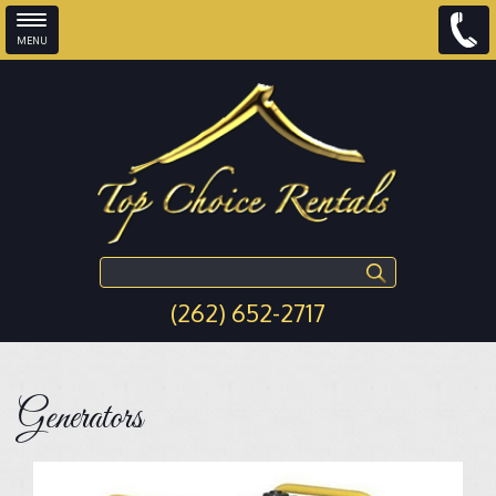
MENU
Skip to main content
Search this site
(262) 652-2717
Generators