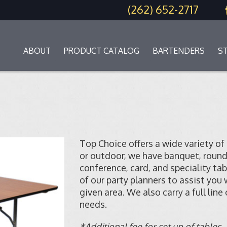
(262) 652-2717
ABOUT
PRODUCT CATALOG
BARTENDERS
S
Top Choice offers a wide variety of
or outdoor, we have banquet, round, s
conference, card, and speciality tab
of our party planners to assist you
given area. We also carry a full line
needs.
*Additional fee for set up of tables.