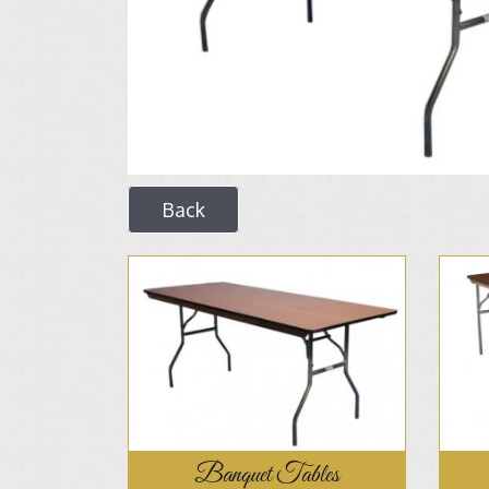
Back
Banquet Tables