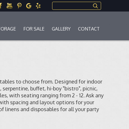
Search this site
TORAGE
FOR SALE
GALLERY
CONTACT
 tables to choose from. Designed for indoor
erpentine, buffet, hi-boy "bistro", picnic,
les, with seating ranging from 2 - 12. Ask any
 with spacing and layout options for your
 of linens and disposables for all your party