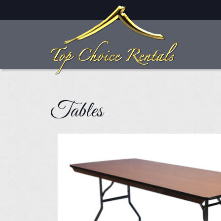
Skip to main content
Tables