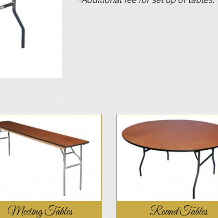
Meeting Tables
Round Tables