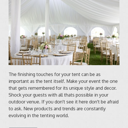
The finishing touches for your tent can be as
important as the tent itself. Make your event the one
that gets remembered for its unique style and decor.
Shock your guests with all thats possible in your
outdoor venue. If you don't see it here don't be afraid
to ask. New products and trends are constantly
evolving in the tenting world.