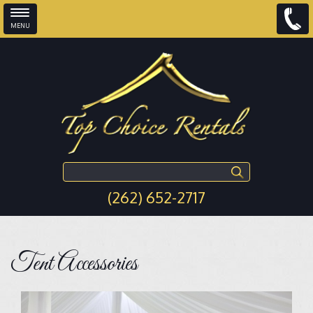
MENU
Skip to main content
Search this site
(262) 652-2717
Tent Accessories