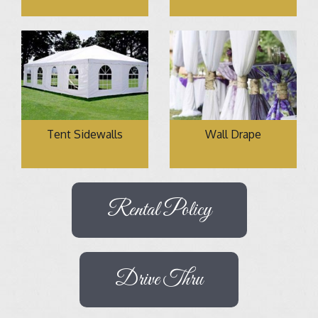
Tent Sidewalls
Wall Drape
Rental Policy
Drive Thru