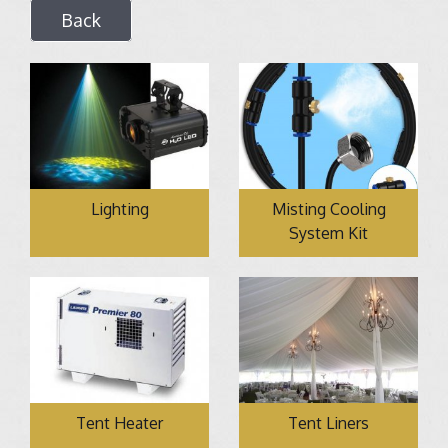
Back
Lighting
Misting Cooling
System Kit
Tent Heater
Tent Liners