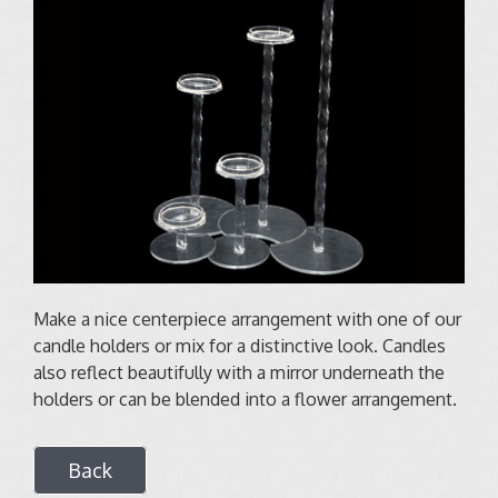
Make a nice centerpiece arrangement with one of our
candle holders or mix for a distinctive look. Candles
also reflect beautifully with a mirror underneath the
holders or can be blended into a flower arrangement.
Back