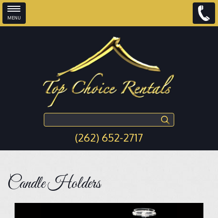
MENU
Skip to main content
Search this site
(262) 652-2717
Candle Holders