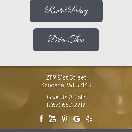
Rental Policy
Drive Thru
2119 81st Street
Kenosha, WI 53143
Give Us A Call:
(262) 652-2717