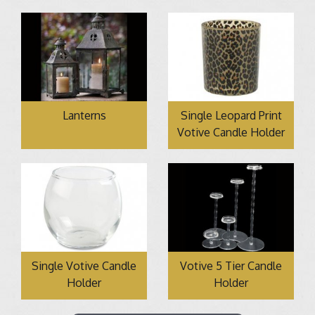
Lanterns
Single Leopard Print
Votive Candle Holder
Single Votive Candle
Votive 5 Tier Candle
Holder
Holder