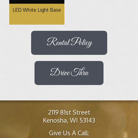
LED White Light Base
Rental Policy
Drive Thru
2119 81st Street
Kenosha, WI 53143
Give Us A Call: