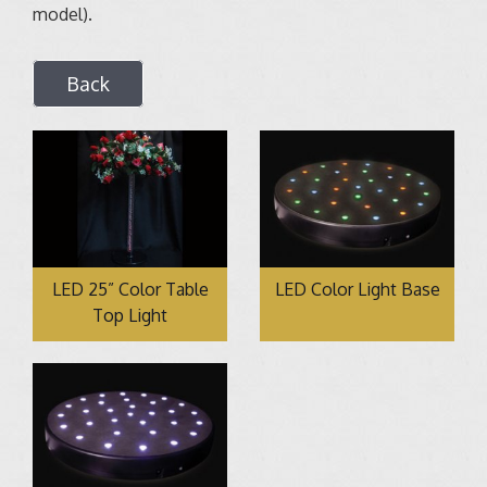
model).
Back
LED 25” Color Table
LED Color Light Base
Top Light