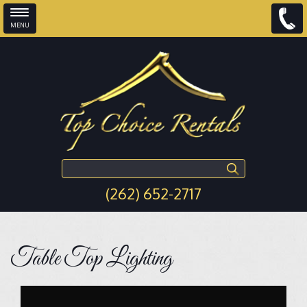
MENU
Skip to main content
Search this site
(262) 652-2717
Table Top Lighting