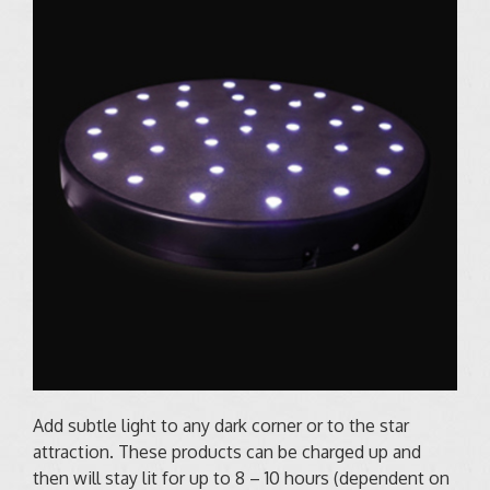
Add subtle light to any dark corner or to the star
attraction. These products can be charged up and
then will stay lit for up to 8 – 10 hours (dependent on