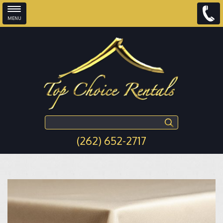
MENU
Skip to main content
Search this site
(262) 652-2717