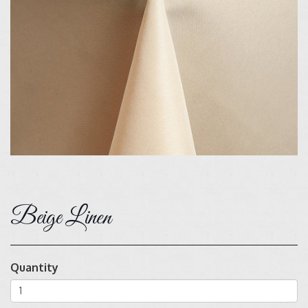
Beige Linen
Quantity