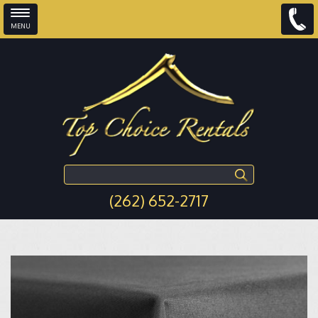
MENU
Skip to main content
Search this site
(262) 652-2717