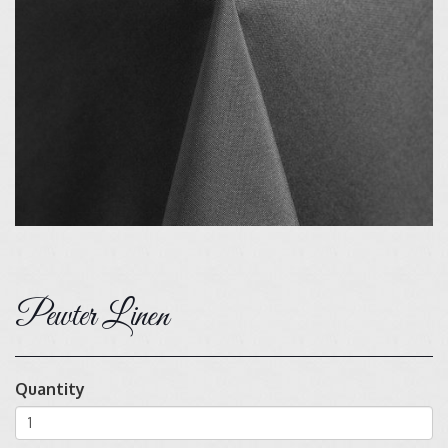
Pewter Linen
Quantity