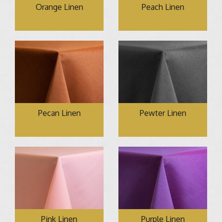
Orange Linen
Peach Linen
Pecan Linen
Pewter Linen
Pink Linen
Purple Linen