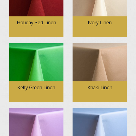
Holiday Red Linen
Ivory Linen
Kelly Green Linen
Khaki Linen