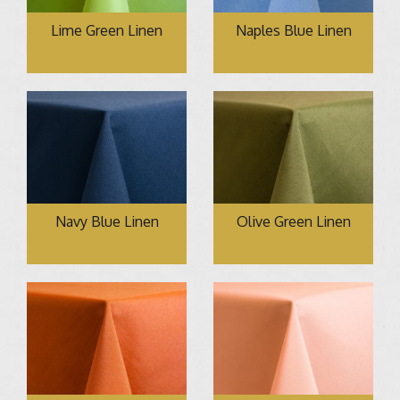
Lime Green Linen
Naples Blue Linen
Navy Blue Linen
Olive Green Linen