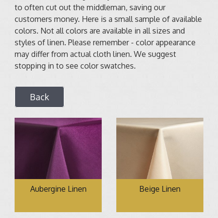
to often cut out the middleman, saving our
customers money. Here is a small sample of available
colors. Not all colors are available in all sizes and
styles of linen. Please remember - color appearance
may differ from actual cloth linen. We suggest
stopping in to see color swatches.
Back
Aubergine Linen
Beige Linen