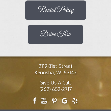
Rental Policy
Drive Thru
2119 81st Street
Kenosha, WI 53143
Give Us A Call:
(262) 652-2717