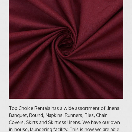
Top Choice Rentals has a wide assortment of linens.
Banquet, Round, Napkins, Runners, Ties, Chair
Covers, Skirts and Skirtless linens. We have our own
in-house, laundering facility. This is how we are able