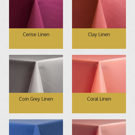
Cerise Linen
Clay Linen
Coin Grey Linen
Coral Linen