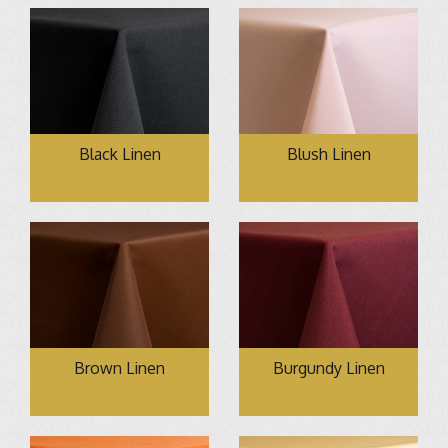
Black Linen
Blush Linen
Brown Linen
Burgundy Linen