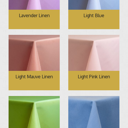
Lavender Linen
Light Blue
Light Mauve Linen
Light Pink Linen