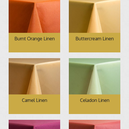
Burnt Orange Linen
Buttercream Linen
Camel Linen
Celadon Linen