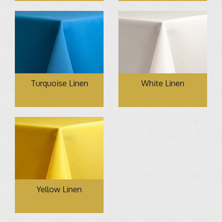
Turquoise Linen
White Linen
Yellow Linen