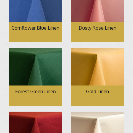
Cornflower Blue Linen
Dusty Rose Linen
Forest Green Linen
Gold Linen