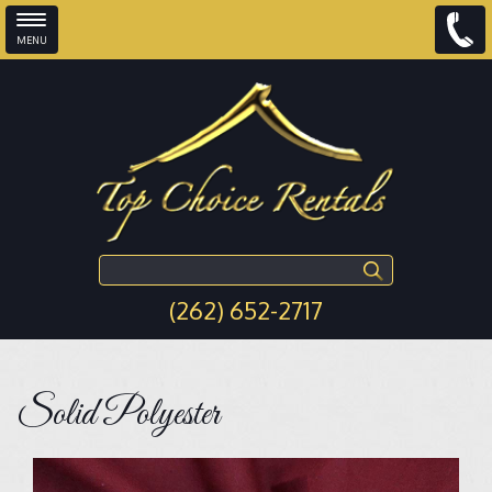
MENU
Skip to main content
Search this site
(262) 652-2717
Solid Polyester