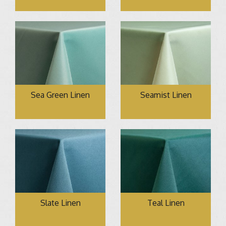
Sea Green Linen
Seamist Linen
Slate Linen
Teal Linen