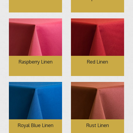
Raspberry Linen
Red Linen
Royal Blue Linen
Rust Linen